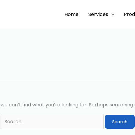
Search
for:
Home
Services
Prod
 we can’t find what you’re looking for. Perhaps searching 