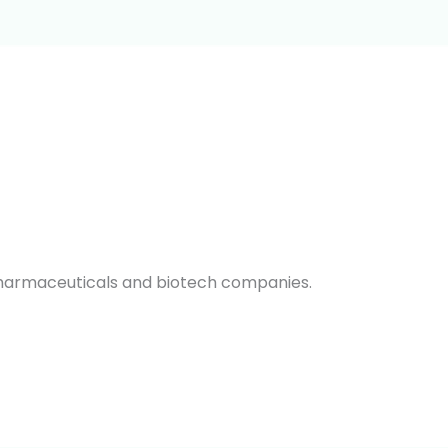
pharmaceuticals and biotech companies.