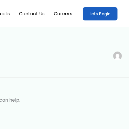
ucts
Contact Us
Careers
Lets Begin
can help.