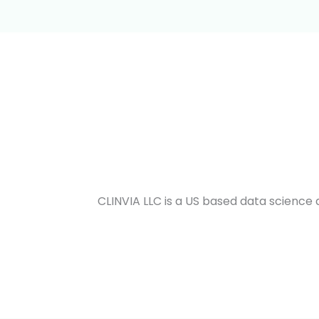
CLINVIA LLC is a US based data scienc