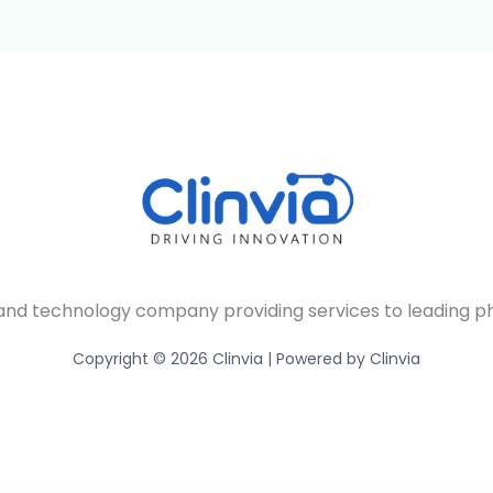
e and technology company providing services to leading 
Copyright © 2026 Clinvia | Powered by Clinvia